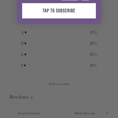
0
/ 5
0 reviews
TAP TO SUBSCRIBE
5
0
%
4
0
%
3
0
%
2
0
%
1
0
%
Write a review
Reviews
0