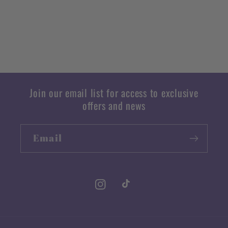
Join our email list for access to exclusive
offers and news
Email
Instagram
TikTok