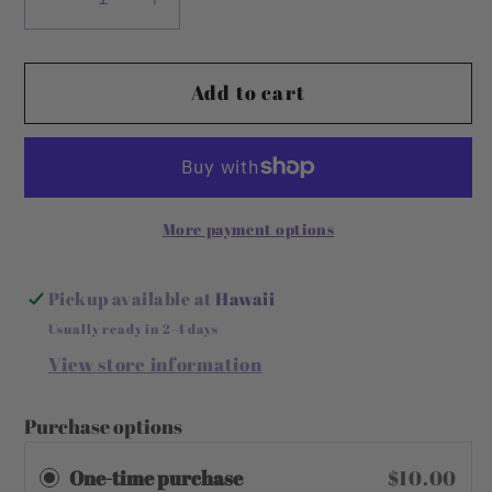
Decrease
Increase
quantity
quantity
for
for
Add to cart
Detox
Detox
Beauty
Beauty
Bar
Bar
More payment options
Pickup available at
Hawaii
Usually ready in 2-4 days
View store information
Purchase options
One-time purchase
$10.00