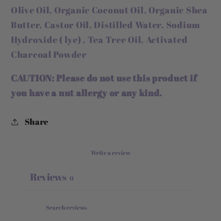
Olive Oil, Organic Coconut Oil, Organic Shea
Butter, Castor Oil, Distilled Water, Sodium
Hydroxide ( lye) , Tea Tree Oil, Activated
Charcoal Powder
CAUTION:
Please do not use this product if
you have a nut allergy or any kind.
Share
Write a review
Reviews
0