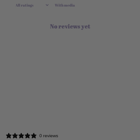
With media
No reviews yet
0 reviews