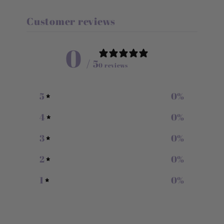
Customer reviews
0
/ 5
0 reviews
5
0
%
4
0
%
3
0
%
2
0
%
1
0
%