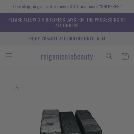
Skip to
Free shipping on orders over $100 use code “SHIPFREE”
content
PLEASE ALLOW 3-5 BUSINESS DAYS FOR THE PROCESSING OF
ALL ORDERS
ENJOY 20%OFF ALL ORDERS UNTIL 5.04
reignnicolebeauty
Cart
Skip to
product
information