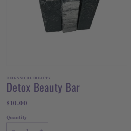
Open
media
1
REIGNNICOLEBEAUTY
in
Detox Beauty Bar
modal
Regular
$10.00
price
Quantity