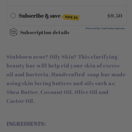
Subscribe & save
$9.50
SAVE 5%
Powered by Seal Subscriptions
Subscription details
Stubborn acne? Oily Skin? This clarifying
beauty bar will help rid your skin of excess
oil and bacteria. Handcrafted soap bar made
using skin loving butters and oils such as;
Shea Butter, Coconut Oil, Olive Oil and
Castor Oil.
INGREDIENTS: