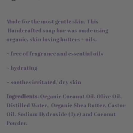
Made for the most gentle skin. This
Handcrafted soap bar was made using
organic, skin loving butters + oils.
~ free of fragrance and essential oils
~ hydrating
~ soothes irritated/ dry skin
Ingredients
: Organic Coconut Oil, Olive Oil,
Distilled Water, Organic Shea Butter, Castor
Oil, Sodium Hydroxide ( lye) and Coconut
Powder.