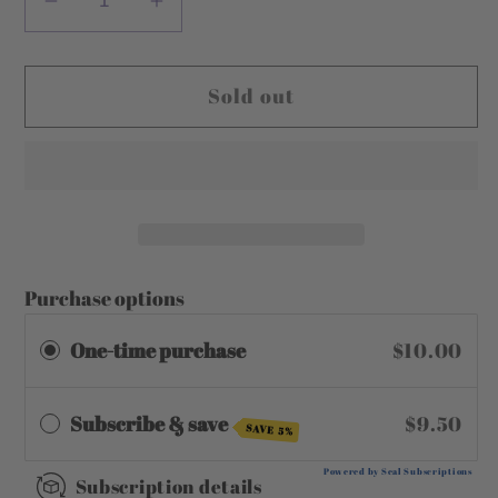
Decrease
Increase
quantity
quantity
for
for
Sold out
Coconut
Coconut
Cream
Cream
Purchase options
One-time purchase
$10.00
Subscribe & save
$9.50
SAVE 5%
Powered by Seal Subscriptions
Subscription details