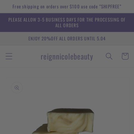
Skip to
Free shipping on orders over $100 use code “SHIPFREE”
content
PLEASE ALLOW 3-5 BUSINESS DAYS FOR THE PROCESSING OF
ALL ORDERS
ENJOY 20%OFF ALL ORDERS UNTIL 5.04
reignnicolebeauty
Cart
Skip to
product
information