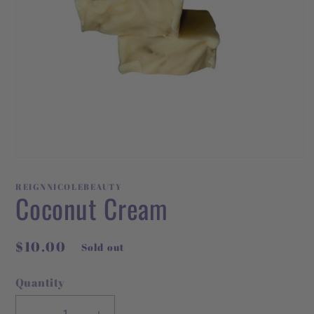
Open
media
1
REIGNNICOLEBEAUTY
in
Coconut Cream
modal
Regular
$10.00
Sold out
price
Quantity