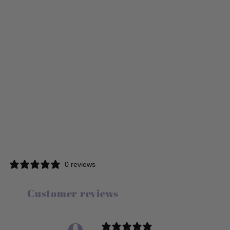
0 reviews
Customer reviews