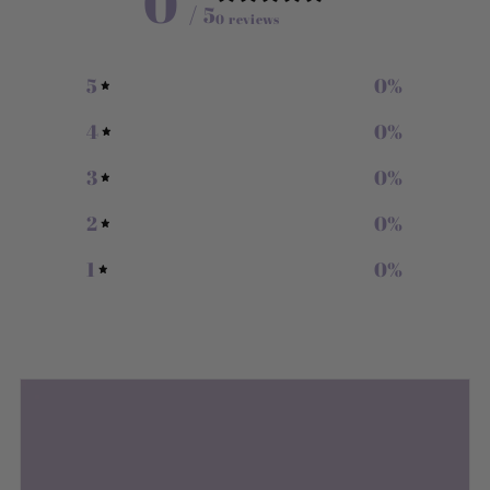
0
/ 5
0 reviews
5
0
%
4
0
%
3
0
%
2
0
%
1
0
%