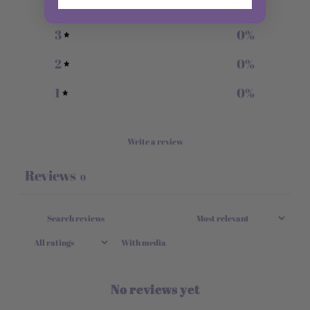
4
0
%
3
0
%
2
0
%
1
0
%
Write a review
Reviews
0
With media
No reviews yet