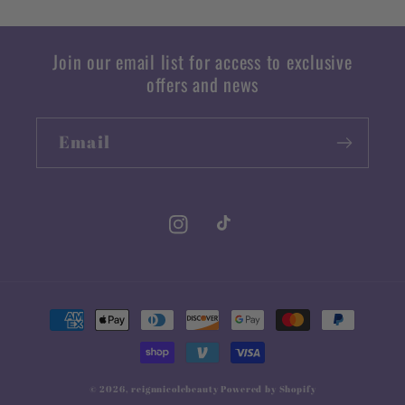
Join our email list for access to exclusive
offers and news
Email
Instagram
TikTok
Payment
methods
© 2026,
reignnicolebeauty
Powered by Shopify