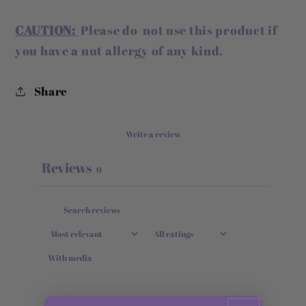
CAUTION:
Please do not use this product if
you have a nut allergy of any kind.
Share
Write a review
Reviews
0
With media
No reviews yet